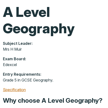
A Level
Geography
Subject Leader:
Mrs H Muir
Exam Board:
Edexcel
Entry Requirements:
Grade 5 in GCSE Geography.
Specification
Why choose A Level Geography?