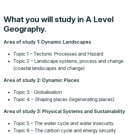
What you will study in A Level
Geography.
Area of study 1: Dynamic Landscapes
Topic 1 – Tectonic Processes and Hazard
Topic 2 – Landscape systems, process and change
(coastal landscapes and change)
Area of study 2: Dynamic Places
Topic 3 - Globalisation
Topic 4 – Shaping places (regenerating places)
Area of study 3: Physical Systems and Sustainability
Topic 5 – The water cycle and water insecurity
Topic 6 – The carbon cycle and energy security