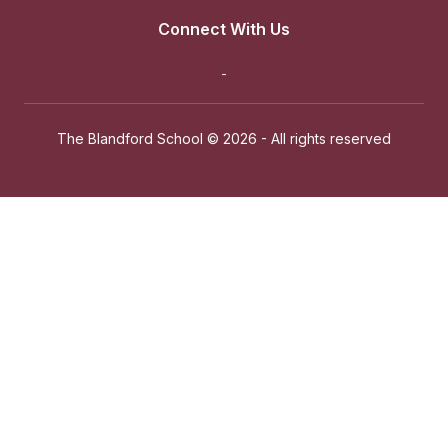
Connect With Us
The Blandford School ©
2026 - All rights reserved