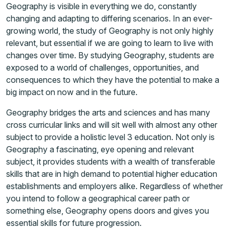
Geography is visible in everything we do, constantly
changing and adapting to differing scenarios. In an ever-
growing world, the study of Geography is not only highly
relevant, but essential if we are going to learn to live with
changes over time. By studying Geography, students are
exposed to a world of challenges, opportunities, and
consequences to which they have the potential to make a
big impact on now and in the future.
Geography bridges the arts and sciences and has many
cross curricular links and will sit well with almost any other
subject to provide a holistic level 3 education. Not only is
Geography a fascinating, eye opening and relevant
subject, it provides students with a wealth of transferable
skills that are in high demand to potential higher education
establishments and employers alike. Regardless of whether
you intend to follow a geographical career path or
something else, Geography opens doors and gives you
essential skills for future progression.