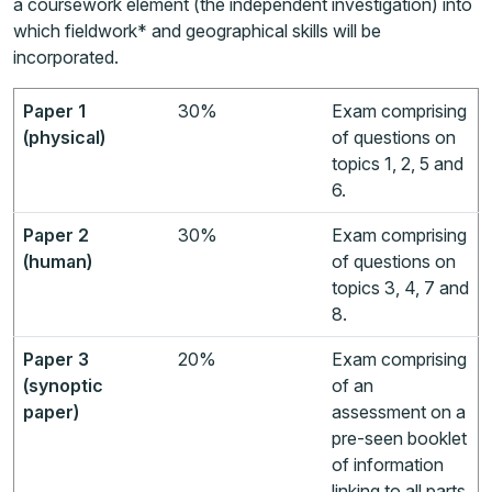
a coursework element (the independent investigation) into
which fieldwork* and geographical skills will be
incorporated.
Paper 1
30%
Exam comprising
(physical)
of questions on
topics 1, 2, 5 and
6.
Paper 2
30%
Exam comprising
(human)
of questions on
topics 3, 4, 7 and
8.
Paper 3
20%
Exam comprising
(synoptic
of an
paper)
assessment on a
pre-seen booklet
of information
linking to all parts