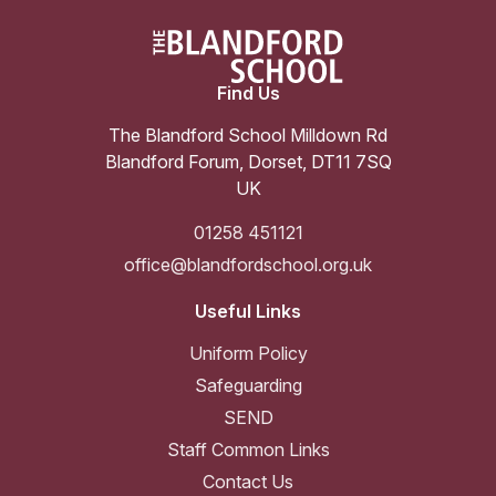
Find Us
The Blandford School Milldown Rd
Blandford Forum
,
Dorset
,
DT11 7SQ
UK
01258 451121
office@blandfordschool.org.uk
Useful Links
Uniform Policy
Safeguarding
SEND
Staff Common Links
Contact Us