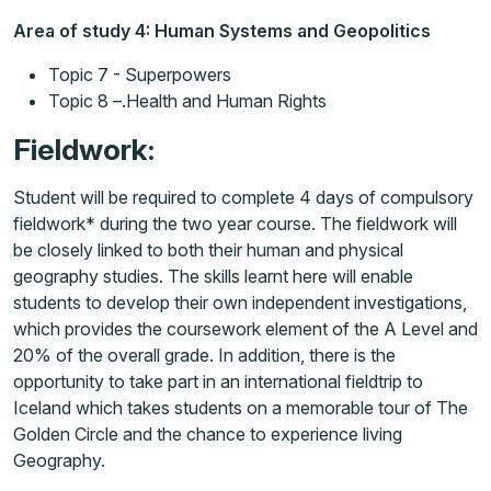
Area of study 4: Human Systems and Geopolitics
Topic 7 - Superpowers
Topic 8 –.Health and Human Rights
Fieldwork:
Student will be required to complete 4 days of compulsory
fieldwork* during the two year course. The fieldwork will
be closely linked to both their human and physical
geography studies. The skills learnt here will enable
students to develop their own independent investigations,
which provides the coursework element of the A Level and
20% of the overall grade. In addition, there is the
opportunity to take part in an international fieldtrip to
Iceland which takes students on a memorable tour of The
Golden Circle and the chance to experience living
Geography.