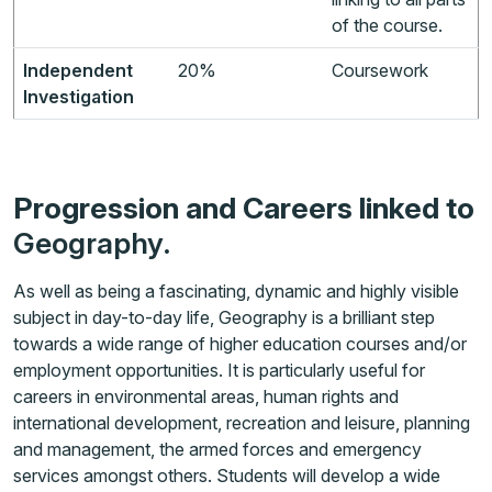
of the course.
Independent
20%
Coursework
Investigation
Progression and Careers linked to
Geography
.
As well as being a fascinating, dynamic and highly visible
subject in day-to-day life, Geography is a brilliant step
towards a wide range of higher education courses and/or
employment opportunities. It is particularly useful for
careers in environmental areas, human rights and
international development, recreation and leisure, planning
and management, the armed forces and emergency
services amongst others. Students will develop a wide