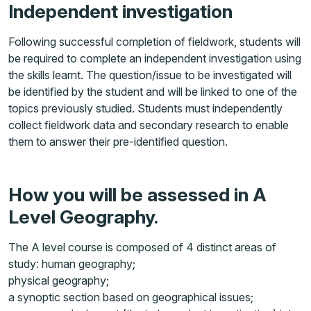
Independent investigation
Following successful completion of fieldwork, students will
be required to complete an independent investigation using
the skills learnt. The question/issue to be investigated will
be identified by the student and will be linked to one of the
topics previously studied. Students must independently
collect fieldwork data and secondary research to enable
them to answer their pre-identified question.
How you will be assessed in A
Level Geography.
The A level course is composed of 4 distinct areas of
study: human geography;
physical geography;
a synoptic section based on geographical issues;