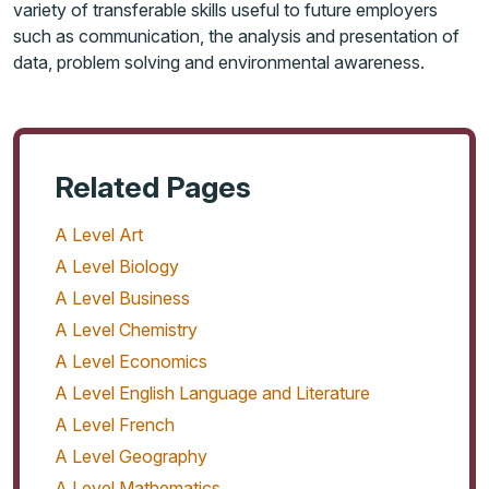
variety of transferable skills useful to future employers
such as communication, the analysis and presentation of
data, problem solving and environmental awareness.
Related Pages
A Level Art
A Level Biology
A Level Business
A Level Chemistry
A Level Economics
A Level English Language and Literature
A Level French
A Level Geography
A Level Mathematics