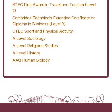
BTEC First Award in Travel and Tourism (Level
2)
Cambridge Technicals Extended Certificate or
Diploma in Business (Level 3)
CTEC Sport and Physical Activity
A Level Sociology
A Level Religious Studies
A Level History
AAQ Human Biology