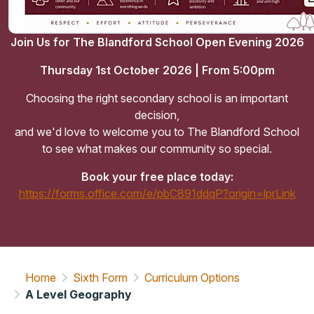
Join Us for The Blandford School Open Evening 2026
Thursday 1st October 2026 | From 5:00pm
Choosing the right secondary school is an important
decision,
and we'd love to welcome you to The Blandford School
to see what makes our community so special.
Book your free place today:
https://forms.office.com/e/pbC891ddqP?origin=lprLink
Home
Sixth Form
Curriculum Options
A Level Geography