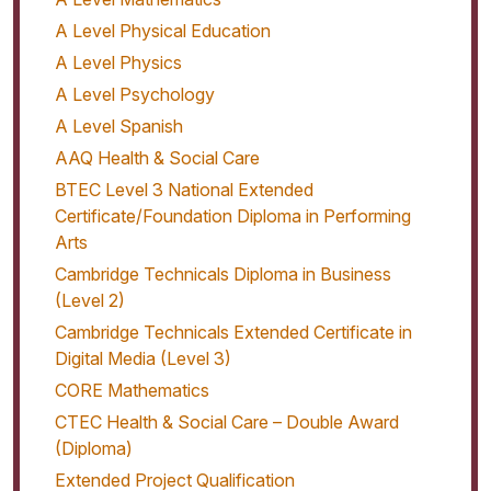
A Level Physical Education
A Level Physics
A Level Psychology
A Level Spanish
AAQ Health & Social Care
BTEC Level 3 National Extended
Certificate/Foundation Diploma in Performing
Arts
Cambridge Technicals Diploma in Business
(Level 2)
Cambridge Technicals Extended Certificate in
Digital Media (Level 3)
CORE Mathematics
CTEC Health & Social Care – Double Award
(Diploma)
Extended Project Qualification