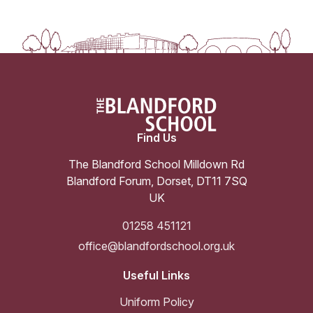
Find Us
The Blandford School Milldown Rd
Blandford Forum
,
Dorset
,
DT11 7SQ
UK
01258 451121
office@blandfordschool.org.uk
Useful Links
Uniform Policy