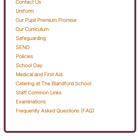
Contact Us
Uniform
Our Pupil Premium Promise
Our Curriculum
Safeguarding
SEND
Policies
School Day
Medical and First Aid
Catering at The Blandford School
Staff Common Links
Examinations
Frequently Asked Questions (FAQ)