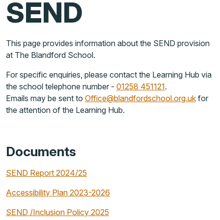
SEND
This page provides information about the SEND provision
at The Blandford School.
For specific enquiries, please contact the Learning Hub via
the school telephone number -
01258 451121
.
Emails may be sent to
Office@blandfordschool.org.uk
for
the attention of the Learning Hub.
Documents
SEND Report 2024/25
Accessibility Plan 2023-2026
SEND /Inclusion Policy 2025