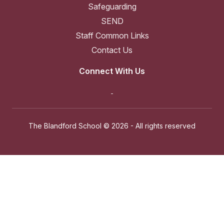
Safeguarding
SEND
Staff Common Links
Contact Us
Connect With Us
The Blandford School ©
2026 - All rights reserved