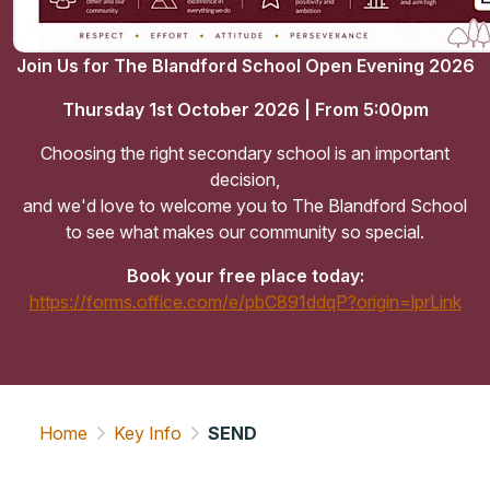
Join Us for The Blandford School Open Evening 2026
Thursday 1st October 2026 | From 5:00pm
Choosing the right secondary school is an important
decision,
and we'd love to welcome you to The Blandford School
to see what makes our community so special.
Book your free place today:
https://forms.office.com/e/pbC891ddqP?origin=lprLink
Home
Key Info
SEND