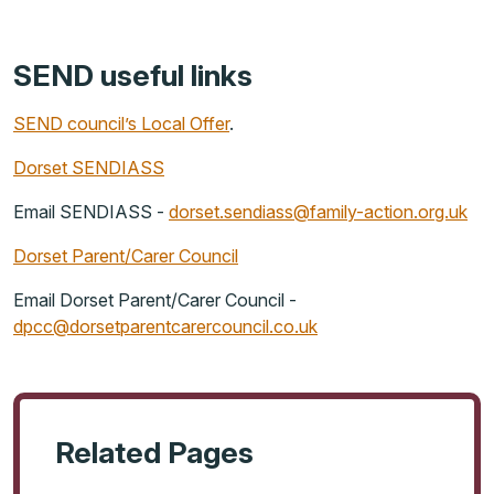
SEND useful links
SEND council’s Local Offer
.
Dorset SENDIASS
Email SENDIASS -
dorset.sendiass@family-action.org.uk
Dorset Parent/Carer Council
Email Dorset Parent/Carer Council -
dpcc@dorsetparentcarercouncil.co.uk
Related Pages