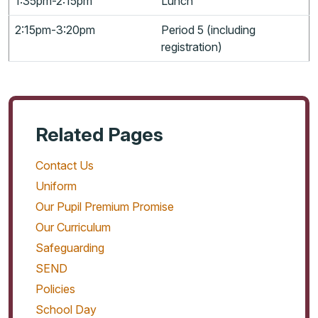
1:35pm-2:15pm
Lunch
2:15pm-3:20pm
Period 5 (including
registration)
Related Pages
Contact Us
Uniform
Our Pupil Premium Promise
Our Curriculum
Safeguarding
SEND
Policies
School Day