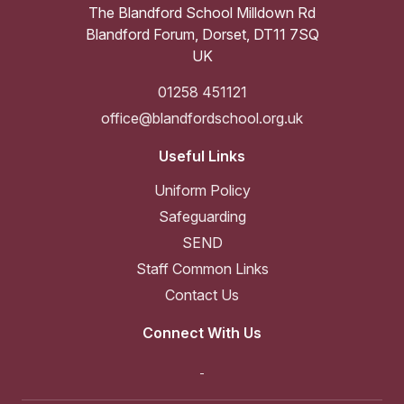
The Blandford School Milldown Rd
Blandford Forum
,
Dorset
,
DT11 7SQ
UK
01258 451121
office@blandfordschool.org.uk
Useful Links
Uniform Policy
Safeguarding
SEND
Staff Common Links
Contact Us
Connect With Us