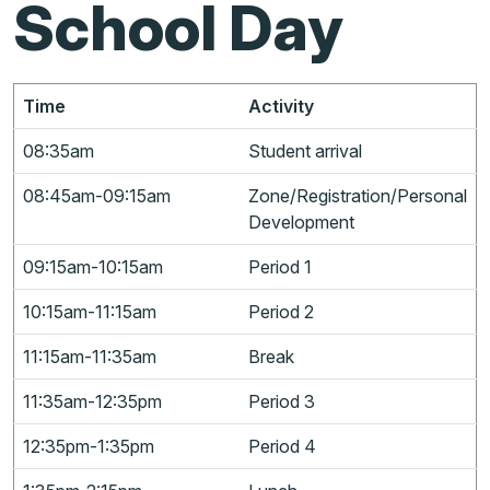
School Day
Time
Activity
08:35am
Student arrival
08:45am-09:15am
Zone/Registration/Personal
Development
09:15am-10:15am
Period 1
10:15am-11:15am
Period 2
11:15am-11:35am
Break
11:35am-12:35pm
Period 3
12:35pm-1:35pm
Period 4