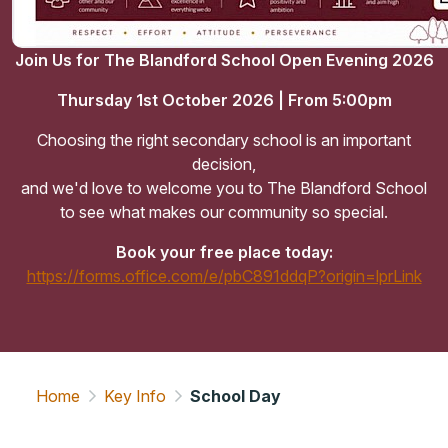
Join Us for The Blandford School Open Evening 2026
Thursday 1st October 2026 | From 5:00pm
Choosing the right secondary school is an important
decision,
and we'd love to welcome you to The Blandford School
to see what makes our community so special.
Book your free place today:
https://forms.office.com/e/pbC891ddqP?origin=lprLink
Home
Key Info
School Day