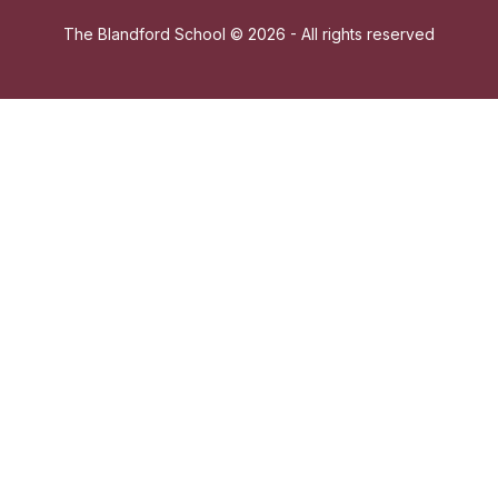
The Blandford School ©
2026 - All rights reserved