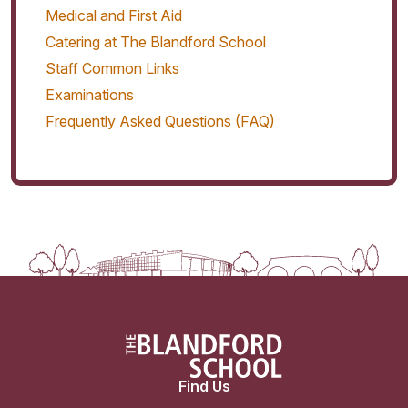
Medical and First Aid
Catering at The Blandford School
Staff Common Links
Examinations
Frequently Asked Questions (FAQ)
Find Us