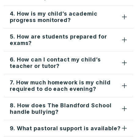
4. How is my child’s academic
progress monitored?
5. How are students prepared for
exams?
6. How can I contact my child’s
teacher or tutor?
7. How much homework is my child
required to do each evening?
8. How does The Blandford School
handle bullying?
9. What pastoral support is available?