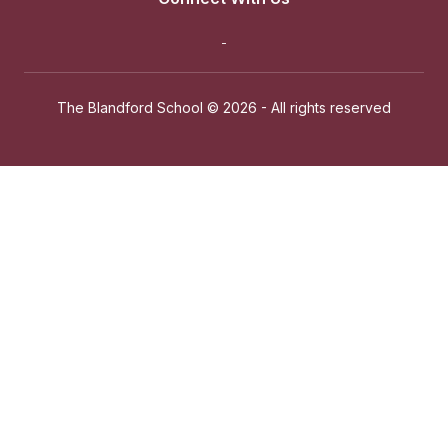
The Blandford School ©
2026 - All rights reserved