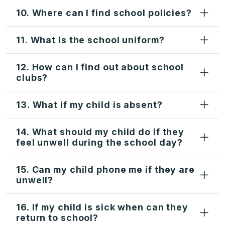
10. Where can I find school policies?
11. What is the school uniform?
12. How can I find out about school
clubs?
13. What if my child is absent?
14. What should my child do if they
feel unwell during the school day?
15. Can my child phone me if they are
unwell?
16. If my child is sick when can they
return to school?