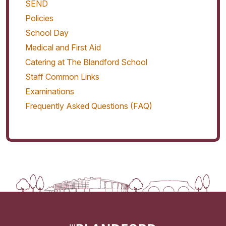
SEND
Policies
School Day
Medical and First Aid
Catering at The Blandford School
Staff Common Links
Examinations
Frequently Asked Questions (FAQ)