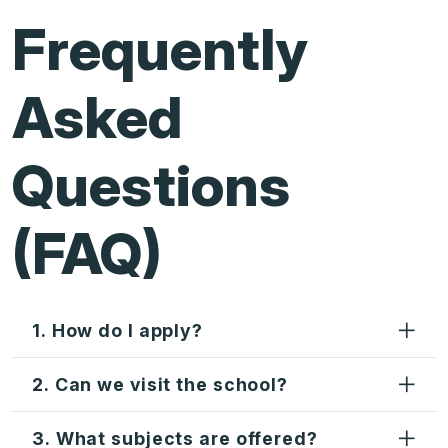
Frequently
Asked
Questions
(FAQ)
1. How do I apply?
2. Can we visit the school?
3. What subjects are offered?