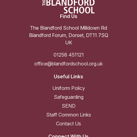
Find Us
The Blandford School Milldown Rd
Blandford Forum
,
Dorset
,
DT11 7SQ
UK
01258 451121
office@blandfordschool.org.uk
Useful Links
Uniform Policy
Safeguarding
SEND
Staff Common Links
Contact Us
Connect With Us