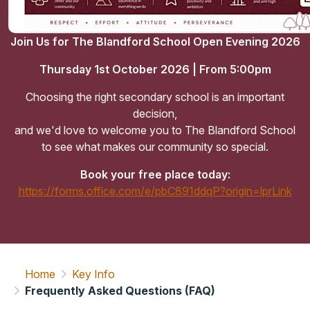
Join Us for The Blandford School Open Evening 2026
Thursday 1st October 2026 | From 5:00pm
Choosing the right secondary school is an important
decision,
and we'd love to welcome you to The Blandford School
to see what makes our community so special.
Book your free place today:
https://forms.office.com/e/pbC891ddqP?origin=lprLink
Home
Key Info
Frequently Asked Questions (FAQ)