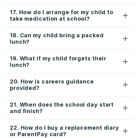
17. How do I arrange for my child to
take medication at school?
18. Can my child bring a packed
lunch?
19. What if my child forgets their
lunch?
20. How is careers guidance
provided?
21. When does the school day start
and finish?
22. How do I buy a replacement diary
or ParentPay card?