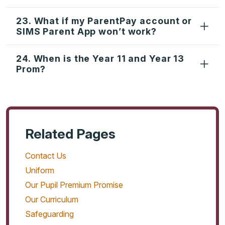
23. What if my ParentPay account or
SIMS Parent App won’t work?
24. When is the Year 11 and Year 13
Prom?
Related Pages
Contact Us
Uniform
Our Pupil Premium Promise
Our Curriculum
Safeguarding