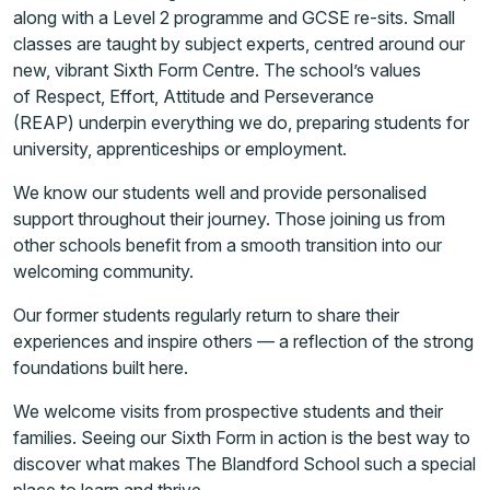
along with a Level 2 programme and GCSE re-sits. Small
classes are taught by subject experts, centred around our
new, vibrant Sixth Form Centre. The school’s values
of Respect, Effort, Attitude and Perseverance
(REAP) underpin everything we do, preparing students for
university, apprenticeships or employment.
We know our students well and provide personalised
support throughout their journey. Those joining us from
other schools benefit from a smooth transition into our
welcoming community.
Our former students regularly return to share their
experiences and inspire others — a reflection of the strong
foundations built here.
We welcome visits from prospective students and their
families. Seeing our Sixth Form in action is the best way to
discover what makes The Blandford School such a special