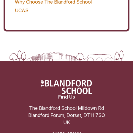
Why Choose The Blandford School
UCAS
Find Us
The Blandford School Milldown Rd
Blandford Forum
,
Dorset
,
DT11 7SQ
UK