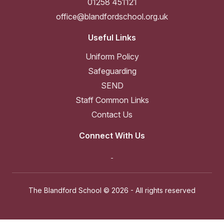
01258 451121
office@blandfordschool.org.uk
Useful Links
Uniform Policy
Safeguarding
SEND
Staff Common Links
Contact Us
Connect With Us
The Blandford School ©
2026 - All rights reserved