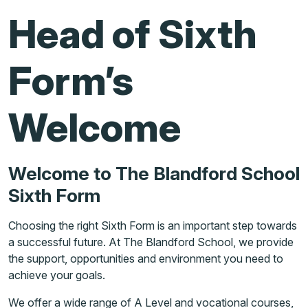
Head of Sixth
Form’s
Welcome
Welcome to The Blandford School
Sixth Form
Choosing the right Sixth Form is an important step towards
a successful future. At The Blandford School, we provide
the support, opportunities and environment you need to
achieve your goals.
We offer a wide range of A Level and vocational courses,