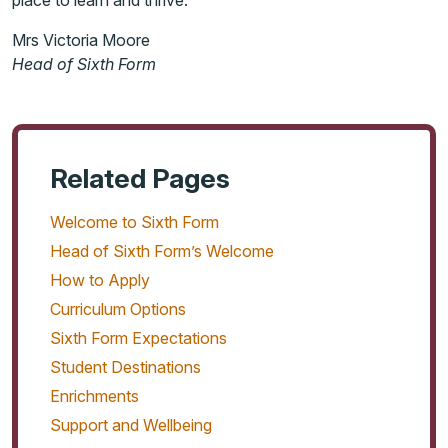
place to learn and thrive.
Mrs Victoria Moore
Head of Sixth Form
Related Pages
Welcome to Sixth Form
Head of Sixth Form’s Welcome
How to Apply
Curriculum Options
Sixth Form Expectations
Student Destinations
Enrichments
Support and Wellbeing