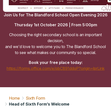
Join Us for The Blandford School Open Evening 2026
Thursday 1st October 2026 | From 5:00pm
Choosing the right secondary school is an important
decision,
and we'd love to welcome you to The Blandford School
to see what makes our community so special.
Book your free place today:
https://forms.office.com/e/pbC891ddqP?origin=lprLink
Home
Sixth Form
Head of Sixth Form’s Welcome